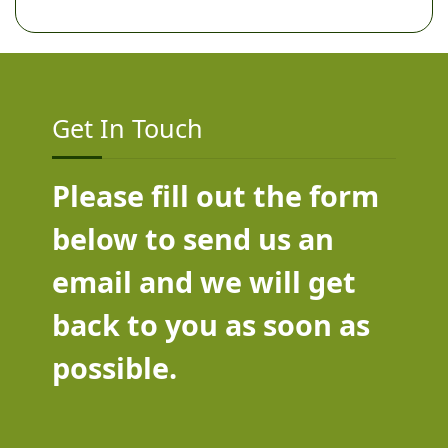
Get In Touch
Please fill out the form
below to send us an
email and we will get
back to you as soon as
possible.