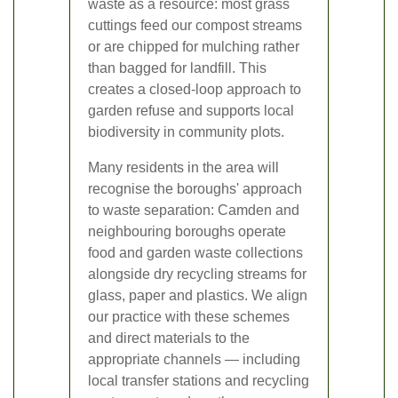
waste as a resource: most grass
cuttings feed our compost streams
or are chipped for mulching rather
than bagged for landfill. This
creates a closed-loop approach to
garden refuse and supports local
biodiversity in community plots.
Many residents in the area will
recognise the boroughs' approach
to waste separation: Camden and
neighbouring boroughs operate
food and garden waste collections
alongside dry recycling streams for
glass, paper and plastics. We align
our practice with these schemes
and direct materials to the
appropriate channels — including
local transfer stations and recycling