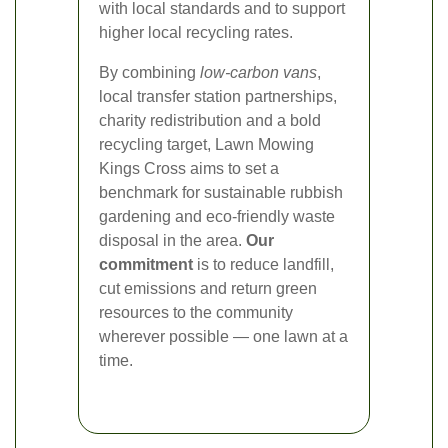
with local standards and to support
higher local recycling rates.
By combining
low-carbon vans
,
local transfer station partnerships,
charity redistribution and a bold
recycling target, Lawn Mowing
Kings Cross aims to set a
benchmark for sustainable rubbish
gardening and eco-friendly waste
disposal in the area.
Our
commitment
is to reduce landfill,
cut emissions and return green
resources to the community
wherever possible — one lawn at a
time.