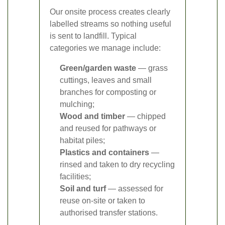
Our onsite process creates clearly
labelled streams so nothing useful
is sent to landfill. Typical
categories we manage include:
Green/garden waste
— grass
cuttings, leaves and small
branches for composting or
mulching;
Wood and timber
— chipped
and reused for pathways or
habitat piles;
Plastics and containers
—
rinsed and taken to dry recycling
facilities;
Soil and turf
— assessed for
reuse on-site or taken to
authorised transfer stations.