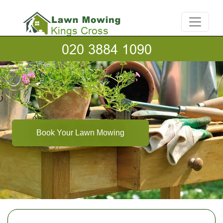
Book Your Lawn Mowing