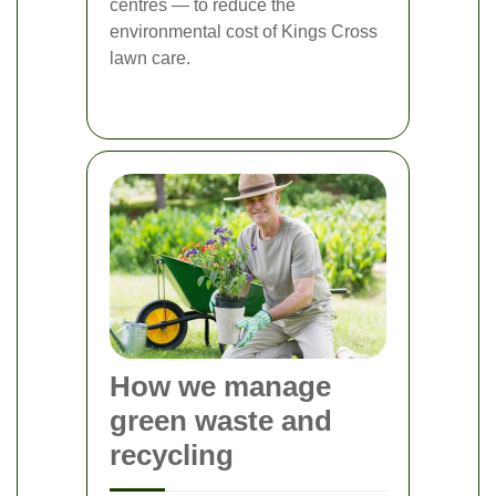
centres — to reduce the
environmental cost of Kings Cross
lawn care.
How we manage
green waste and
recycling