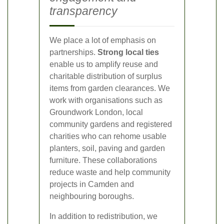
transparency
We place a lot of emphasis on
partnerships.
Strong local ties
enable us to amplify reuse and
charitable distribution of surplus
items from garden clearances. We
work with organisations such as
Groundwork London, local
community gardens and registered
charities who can rehome usable
planters, soil, paving and garden
furniture. These collaborations
reduce waste and help community
projects in Camden and
neighbouring boroughs.
In addition to redistribution, we