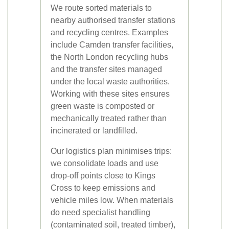
We route sorted materials to
nearby authorised transfer stations
and recycling centres. Examples
include Camden transfer facilities,
the North London recycling hubs
and the transfer sites managed
under the local waste authorities.
Working with these sites ensures
green waste is composted or
mechanically treated rather than
incinerated or landfilled.
Our logistics plan minimises trips:
we consolidate loads and use
drop-off points close to Kings
Cross to keep emissions and
vehicle miles low. When materials
do need specialist handling
(contaminated soil, treated timber),