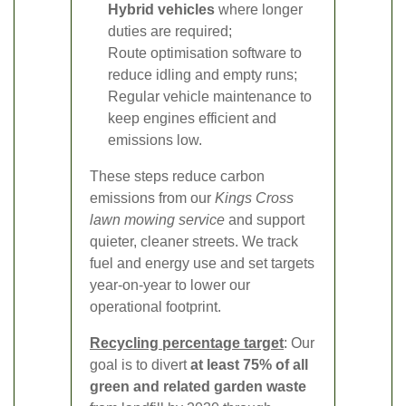
Hybrid vehicles
where longer
duties are required;
Route optimisation software to
reduce idling and empty runs;
Regular vehicle maintenance to
keep engines efficient and
emissions low.
These steps reduce carbon
emissions from our
Kings Cross
lawn mowing service
and support
quieter, cleaner streets. We track
fuel and energy use and set targets
year-on-year to lower our
operational footprint.
Recycling percentage target
: Our
goal is to divert
at least 75% of all
green and related garden waste