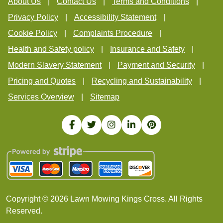
About Us
Contact Us
Terms and Conditions
Privacy Policy
Accessibility Statement
Cookie Policy
Complaints Procedure
Health and Safety policy
Insurance and Safety
Modern Slavery Statement
Payment and Security
Pricing and Quotes
Recycling and Sustainability
Services Overview
Sitemap
Copyright ©
2026
Lawn Mowing Kings Cross. All Rights
Reserved.