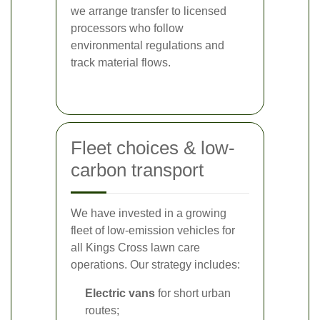
we arrange transfer to licensed
processors who follow
environmental regulations and
track material flows.
Fleet choices & low-
carbon transport
We have invested in a growing
fleet of low-emission vehicles for
all Kings Cross lawn care
operations. Our strategy includes:
Electric vans
for short urban
routes;