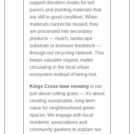
support donation routes for turf,
pavers and planting materials that
are still in good condition. When
materials cannot be reused, they
are processed into secondary
products — mulch, landscape
substrate or biomass feedstock —
through our recycling network. This
keeps valuable organic matter
circulating in the local urban
ecosystem instead of being lost.
Kings Cross lawn mowing
is not
just about cutting grass — it's about
creating sustainable, long-term
value for neighbourhood green
spaces. We engage with local
residents' associations and
community gardens to explain our