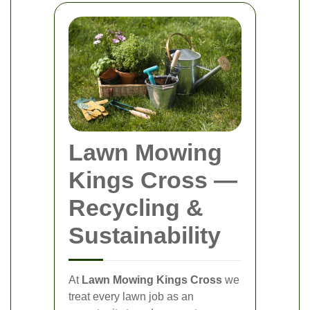
Lawn Mowing
Kings Cross
—
Recycling &
Sustainability
At
Lawn Mowing Kings Cross
we
treat every lawn job as an