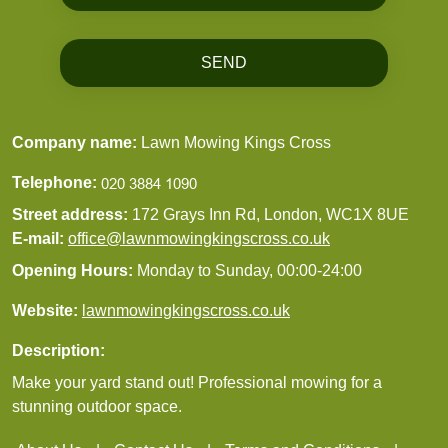
SEND
Company name:
Lawn Mowing Kings Cross
Telephone:
Street address:
172 Grays Inn Rd, London, WC1X 8UE
E-mail:
office@lawnmowingkingscross.co.uk
Opening Hours:
Monday to Sunday, 00:00-24:00
Website:
lawnmowingkingscross.co.uk
Description:
Make your yard stand out! Professional mowing for a
stunning outdoor space.