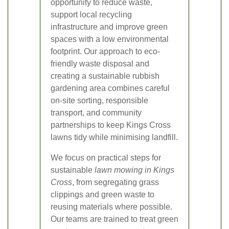
opportunity to reduce waste,
support local recycling
infrastructure and improve green
spaces with a low environmental
footprint. Our approach to eco-
friendly waste disposal and
creating a sustainable rubbish
gardening area combines careful
on-site sorting, responsible
transport, and community
partnerships to keep Kings Cross
lawns tidy while minimising landfill.
We focus on practical steps for
sustainable
lawn mowing in Kings
Cross
, from segregating grass
clippings and green waste to
reusing materials where possible.
Our teams are trained to treat green