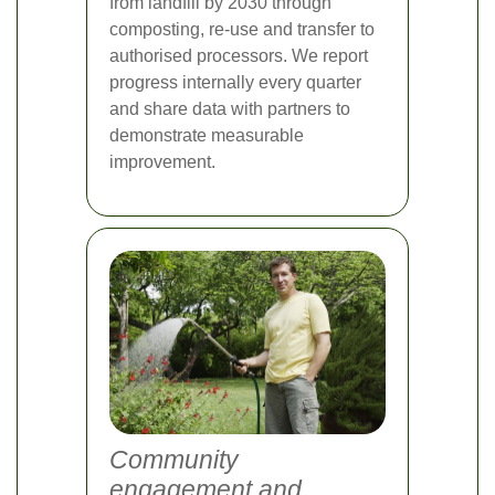
from landfill by 2030 through
composting, re-use and transfer to
authorised processors. We report
progress internally every quarter
and share data with partners to
demonstrate measurable
improvement.
Community
engagement and