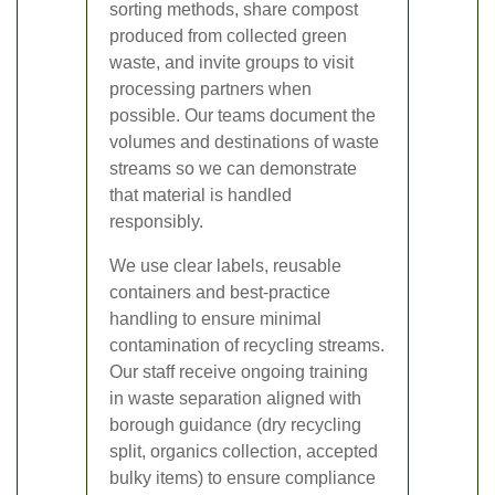
sorting methods, share compost
produced from collected green
waste, and invite groups to visit
processing partners when
possible. Our teams document the
volumes and destinations of waste
streams so we can demonstrate
that material is handled
responsibly.
We use clear labels, reusable
containers and best-practice
handling to ensure minimal
contamination of recycling streams.
Our staff receive ongoing training
in waste separation aligned with
borough guidance (dry recycling
split, organics collection, accepted
bulky items) to ensure compliance