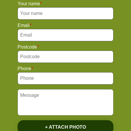
Your name
Email
Postcode
Phone
+ ATTACH PHOTO