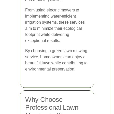
From using electric mowers to
implementing water-efficient
irrigation systems, these services
aim to minimize their ecological
footprint while delivering
exceptional results.
By choosing a green lawn mowing
service, homeowners can enjoy a
beautiful lawn while contributing to
environmental preservation.
Why Choose
Professional Lawn