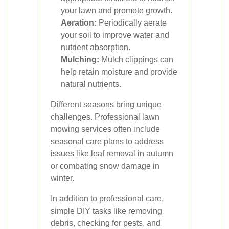
your lawn and promote growth.
Aeration:
Periodically aerate
your soil to improve water and
nutrient absorption.
Mulching:
Mulch clippings can
help retain moisture and provide
natural nutrients.
Different seasons bring unique
challenges. Professional lawn
mowing services often include
seasonal care plans to address
issues like leaf removal in autumn
or combating snow damage in
winter.
In addition to professional care,
simple DIY tasks like removing
debris, checking for pests, and