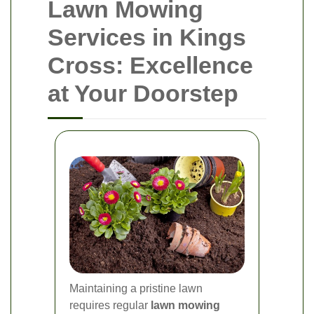
Lawn Mowing
Services in Kings
Cross: Excellence
at Your Doorstep
Maintaining a pristine lawn
requires regular
lawn mowing