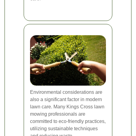
Environmental considerations are
also a significant factor in modern
lawn care. Many Kings Cross lawn
mowing professionals are
committed to eco-friendly practices,
utilizing sustainable techniques
and reducing waste.