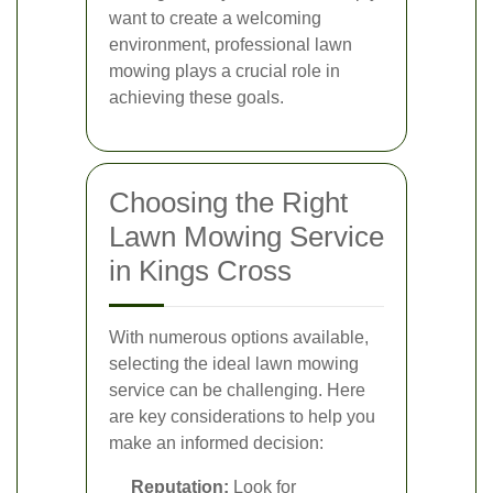
want to create a welcoming
environment, professional lawn
mowing plays a crucial role in
achieving these goals.
Choosing the Right
Lawn Mowing Service
in Kings Cross
With numerous options available,
selecting the ideal lawn mowing
service can be challenging. Here
are key considerations to help you
make an informed decision:
Reputation:
Look for