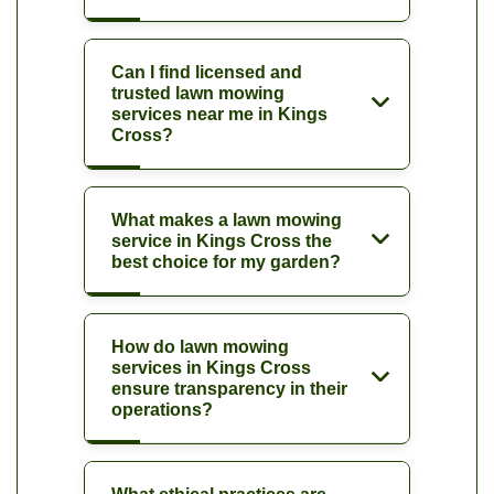
Can I find licensed and
trusted lawn mowing
services near me in Kings
Cross?
What makes a lawn mowing
service in Kings Cross the
best choice for my garden?
How do lawn mowing
services in Kings Cross
ensure transparency in their
operations?