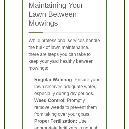
Maintaining Your
Lawn Between
Mowings
While professional services handle
the bulk of lawn maintenance,
there are steps you can take to
keep your yard healthy between
mowings:
Regular Watering:
Ensure your
lawn receives adequate water,
especially during dry periods.
Weed Control:
Promptly
remove weeds to prevent them
from taking over your grass.
Proper Fertilization:
Use
appropriate fertilizers to nourish