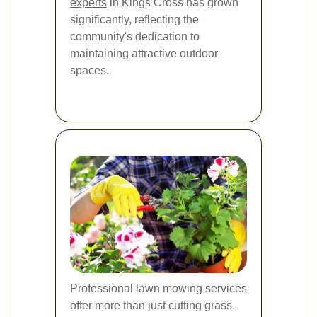
experts
in Kings Cross has grown
significantly, reflecting the
community's dedication to
maintaining attractive outdoor
spaces.
Professional lawn mowing services
offer more than just cutting grass.