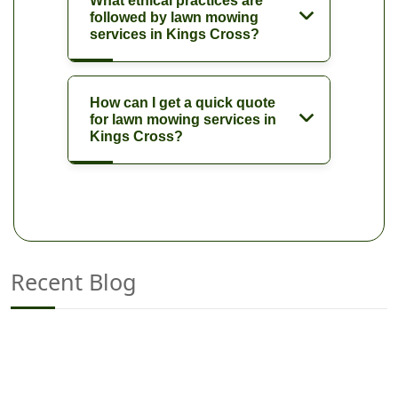
What ethical practices are
followed by lawn mowing
services in Kings Cross?
How can I get a quick quote
for lawn mowing services in
Kings Cross?
Recent Blog