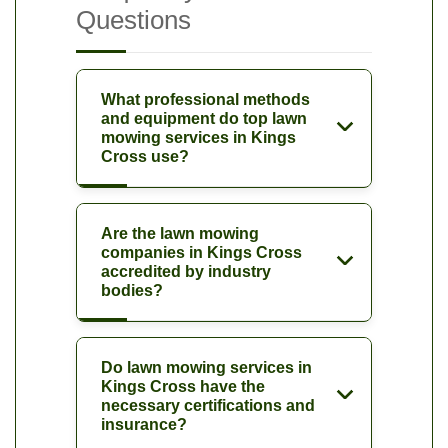
Questions
What professional methods
and equipment do top lawn
mowing services in Kings
Cross use?
Are the lawn mowing
companies in Kings Cross
accredited by industry
bodies?
Do lawn mowing services in
Kings Cross have the
necessary certifications and
insurance?