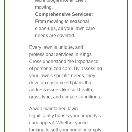
technologies for efficient
mowing.
Comprehensive Services:
From mowing to seasonal
clean-ups, all your lawn care
needs are covered.
Every lawn is unique, and
professional services in Kings
Cross understand the importance
of personalized care. By assessing
your lawn's specific needs, they
develop customized plans that
address issues like soil health,
grass type, and climate conditions.
A well-maintained lawn
significantly boosts your property's
curb appeal. Whether you're
looking to sell your home or simply