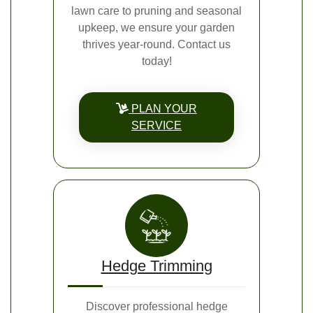
lawn care to pruning and seasonal
upkeep, we ensure your garden
thrives year-round. Contact us
today!
PLAN YOUR
SERVICE
Hedge Trimming
Discover professional hedge