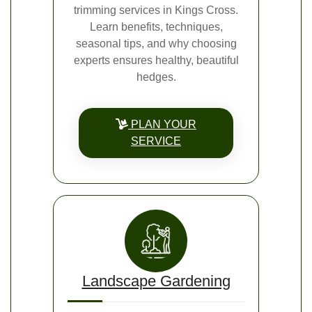
trimming services in Kings Cross.
Learn benefits, techniques,
seasonal tips, and why choosing
experts ensures healthy, beautiful
hedges.
PLAN YOUR
SERVICE
Landscape Gardening