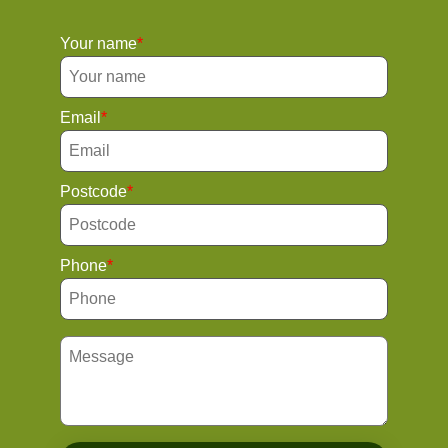
Your name
Email
Postcode
Phone