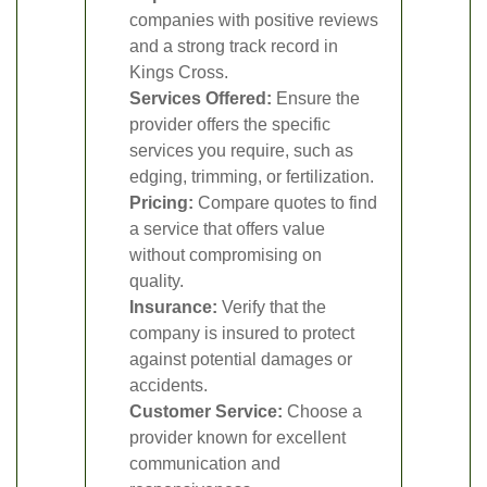
companies with positive reviews
and a strong track record in
Kings Cross.
Services Offered:
Ensure the
provider offers the specific
services you require, such as
edging, trimming, or fertilization.
Pricing:
Compare quotes to find
a service that offers value
without compromising on
quality.
Insurance:
Verify that the
company is insured to protect
against potential damages or
accidents.
Customer Service:
Choose a
provider known for excellent
communication and