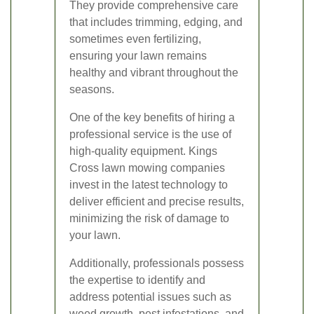
They provide comprehensive care
that includes trimming, edging, and
sometimes even fertilizing,
ensuring your lawn remains
healthy and vibrant throughout the
seasons.
One of the key benefits of hiring a
professional service is the use of
high-quality equipment. Kings
Cross lawn mowing companies
invest in the latest technology to
deliver efficient and precise results,
minimizing the risk of damage to
your lawn.
Additionally, professionals possess
the expertise to identify and
address potential issues such as
weed growth, pest infestations, and