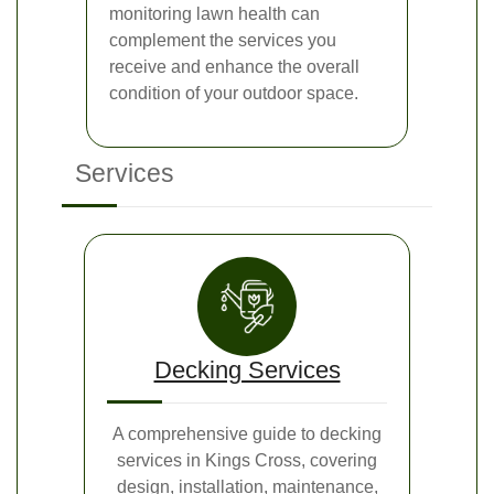
monitoring lawn health can
complement the services you
receive and enhance the overall
condition of your outdoor space.
Services
Decking Services
A comprehensive guide to decking
services in Kings Cross, covering
design, installation, maintenance,