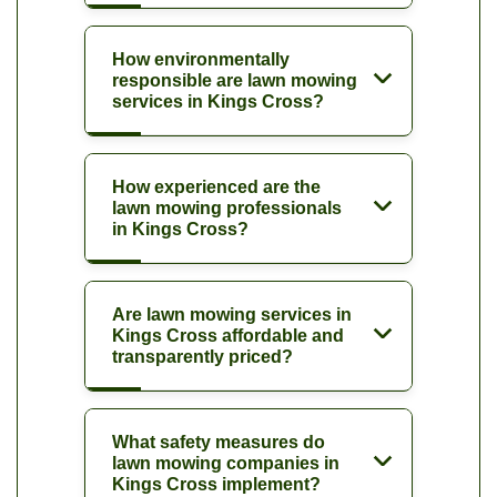
How environmentally
responsible are lawn mowing
services in Kings Cross?
How experienced are the
lawn mowing professionals
in Kings Cross?
Are lawn mowing services in
Kings Cross affordable and
transparently priced?
What safety measures do
lawn mowing companies in
Kings Cross implement?