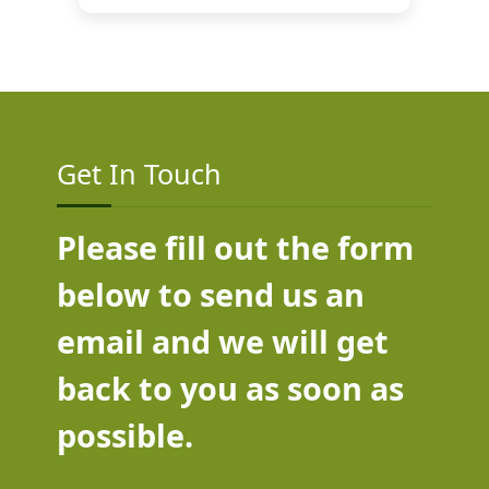
Get In Touch
Please fill out the form
below to send us an
email and we will get
back to you as soon as
possible.