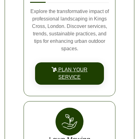
Explore the transformative impact of
professional landscaping in Kings
Cross, London. Discover services,
trends, sustainable practices, and
tips for enhancing urban outdoor
spaces.
PLAN YOUR
SERVICE