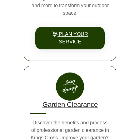
and more to transform your outdoor
space.
PLAN YOUR
SERVICE
Garden Clearance
Discover the benefits and process
of professional garden clearance in
Kings Cross. Improve your garden's