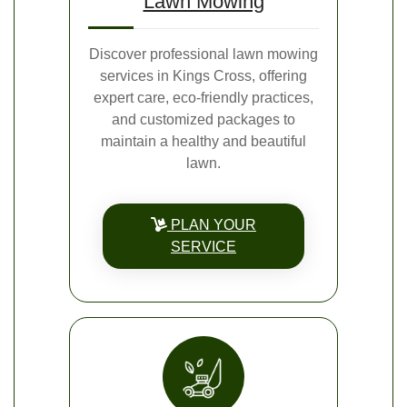
Lawn Mowing
Discover professional lawn mowing
services in Kings Cross, offering
expert care, eco-friendly practices,
and customized packages to
maintain a healthy and beautiful
lawn.
PLAN YOUR
SERVICE