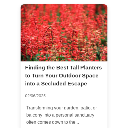
Finding the Best Tall Planters
to Turn Your Outdoor Space
into a Secluded Escape
02/06/2025
Transforming your garden, patio, or
balcony into a personal sanctuary
often comes down to the...