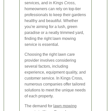
services, and in
Kings Cross
,
homeowners can rely on top-tier
professionals to keep their gardens
healthy and beautiful. Whether
you're aiming for a lush, green
paradise or a neatly trimmed yard,
finding the right lawn mowing
service is essential.
Choosing the right lawn care
provider involves considering
several factors, including
experience, equipment quality, and
customer service. In Kings Cross,
numerous companies offer tailored
solutions to meet the unique needs
of each property.
The demand for
lawn mowing