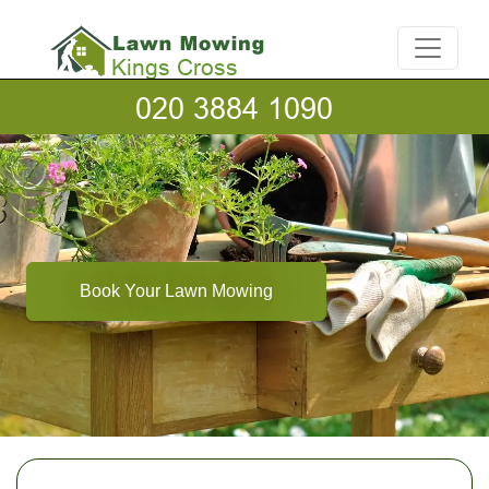
Book Your Lawn Mowing