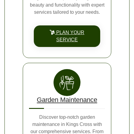
beauty and functionality with expert
services tailored to your needs.
PLAN YOUR
SERVICE
Garden Maintenance
Discover top-notch garden
maintenance in Kings Cross with
our comprehensive services. From