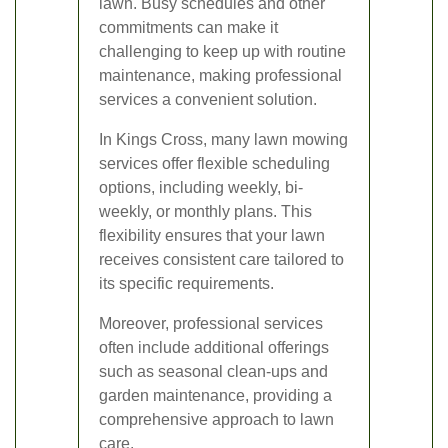
lawn. Busy schedules and other
commitments can make it
challenging to keep up with routine
maintenance, making professional
services a convenient solution.
In Kings Cross, many lawn mowing
services offer flexible scheduling
options, including weekly, bi-
weekly, or monthly plans. This
flexibility ensures that your lawn
receives consistent care tailored to
its specific requirements.
Moreover, professional services
often include additional offerings
such as seasonal clean-ups and
garden maintenance, providing a
comprehensive approach to lawn
care.