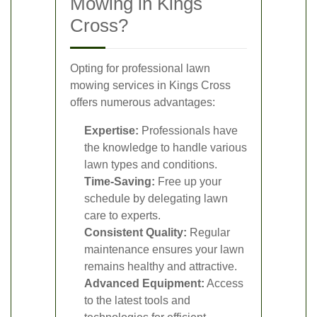
Mowing in Kings
Cross?
Opting for professional lawn
mowing services in Kings Cross
offers numerous advantages:
Expertise:
Professionals have
the knowledge to handle various
lawn types and conditions.
Time-Saving:
Free up your
schedule by delegating lawn
care to experts.
Consistent Quality:
Regular
maintenance ensures your lawn
remains healthy and attractive.
Advanced Equipment:
Access
to the latest tools and