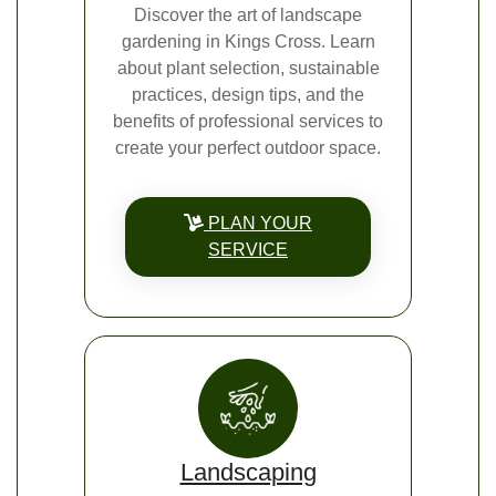
Discover the art of landscape
gardening in Kings Cross. Learn
about plant selection, sustainable
practices, design tips, and the
benefits of professional services to
create your perfect outdoor space.
PLAN YOUR
SERVICE
Landscaping