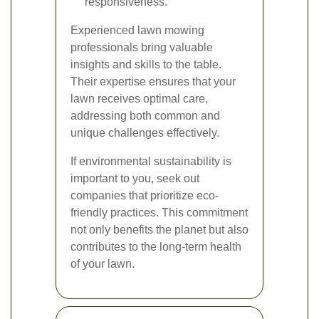
responsiveness.
Experienced lawn mowing
professionals bring valuable
insights and skills to the table.
Their expertise ensures that your
lawn receives optimal care,
addressing both common and
unique challenges effectively.
If environmental sustainability is
important to you, seek out
companies that prioritize eco-
friendly practices. This commitment
not only benefits the planet but also
contributes to the long-term health
of your lawn.