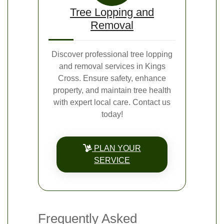
Tree Lopping and
Removal
Discover professional tree lopping
and removal services in Kings
Cross. Ensure safety, enhance
property, and maintain tree health
with expert local care. Contact us
today!
PLAN YOUR
SERVICE
Frequently Asked