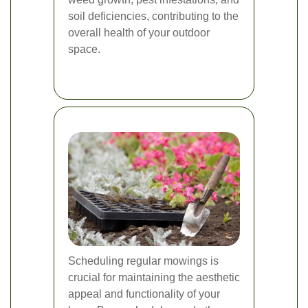
soil deficiencies, contributing to the
overall health of your outdoor
space.
Scheduling regular mowings is
crucial for maintaining the aesthetic
appeal and functionality of your