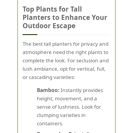
Top Plants for Tall
Planters to Enhance Your
Outdoor Escape
The best tall planters for privacy and
atmosphere need the right plants to
complete the look. For seclusion and
lush ambiance, opt for vertical, full,
or cascading varieties:
Bamboo:
Instantly provides
height, movement, and a
sense of lushness. Look for
clumping varieties in
containers.