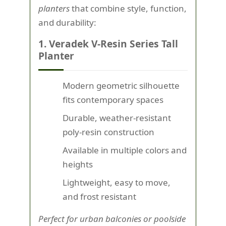
planters
that combine style, function,
and durability:
1. Veradek V-Resin Series Tall
Planter
Modern geometric silhouette
fits contemporary spaces
Durable, weather-resistant
poly-resin construction
Available in multiple colors and
heights
Lightweight, easy to move,
and frost resistant
Perfect for urban balconies or poolside