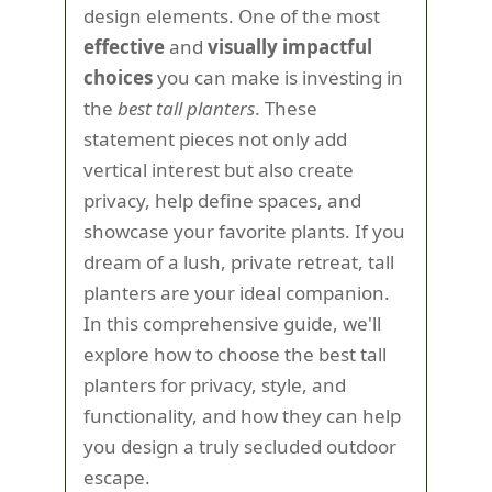
design elements. One of the most
effective
and
visually impactful
choices
you can make is investing in
the
best tall planters
. These
statement pieces not only add
vertical interest but also create
privacy, help define spaces, and
showcase your favorite plants. If you
dream of a lush, private retreat, tall
planters are your ideal companion.
In this comprehensive guide, we'll
explore how to choose the best tall
planters for privacy, style, and
functionality, and how they can help
you design a truly secluded outdoor
escape.