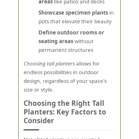
areas
like patios and decks
Showcase specimen plants
in
pots that elevate their beauty
Define outdoor rooms or
seating areas
without
permanent structures
Choosing tall planters
allows for
endless possibilities in outdoor
design, regardless of your space's
size or style.
Choosing the Right Tall
Planters: Key Factors to
Consider