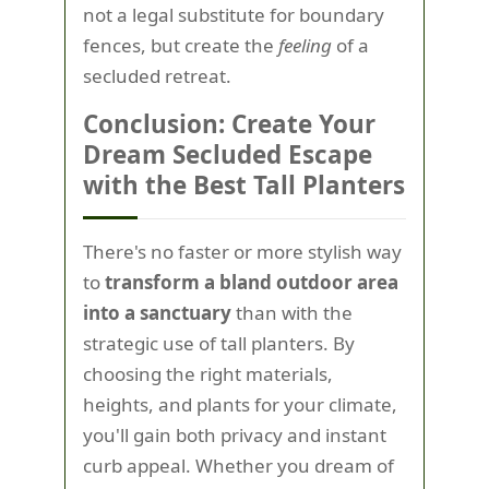
not a legal substitute for boundary
fences, but create the
feeling
of a
secluded retreat.
Conclusion: Create Your
Dream Secluded Escape
with the Best Tall Planters
There's no faster or more stylish way
to
transform a bland outdoor area
into a sanctuary
than with the
strategic use of tall planters. By
choosing the right materials,
heights, and plants for your climate,
you'll gain both privacy and instant
curb appeal. Whether you dream of