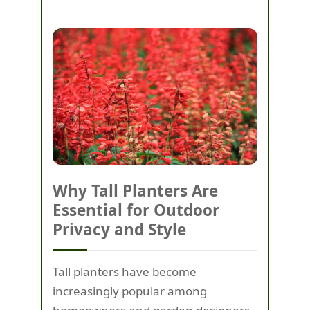
Why Tall Planters Are
Essential for Outdoor
Privacy and Style
Tall planters have become
increasingly popular among