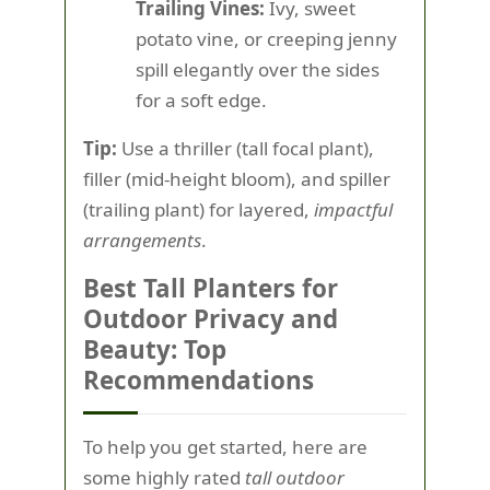
Trailing Vines:
Ivy, sweet
potato vine, or creeping jenny
spill elegantly over the sides
for a soft edge.
Tip:
Use a thriller (tall focal plant),
filler (mid-height bloom), and spiller
(trailing plant) for layered,
impactful
arrangements
.
Best Tall Planters for
Outdoor Privacy and
Beauty: Top
Recommendations
To help you get started, here are
some highly rated
tall outdoor