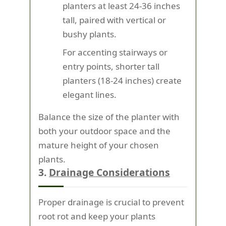
planters at least 24-36 inches
tall, paired with vertical or
bushy plants.
For accenting stairways or
entry points, shorter tall
planters (18-24 inches) create
elegant lines.
Balance the size of the planter with
both your outdoor space and the
mature height of your chosen
plants.
3.
Drainage Considerations
Proper drainage is crucial to prevent
root rot and keep your plants