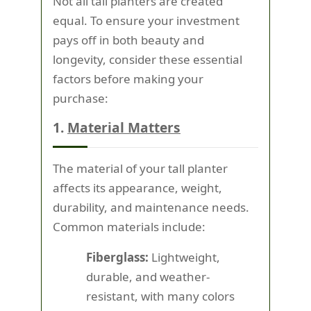
Not all tall planters are created
equal. To ensure your investment
pays off in both beauty and
longevity, consider these essential
factors before making your
purchase:
1.
Material Matters
The material of your tall planter
affects its appearance, weight,
durability, and maintenance needs.
Common materials include:
Fiberglass:
Lightweight,
durable, and weather-
resistant, with many colors