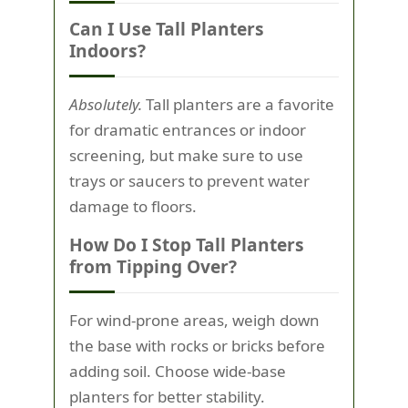
Can I Use Tall Planters
Indoors?
Absolutely.
Tall planters are a favorite
for dramatic entrances or indoor
screening, but make sure to use
trays or saucers to prevent water
damage to floors.
How Do I Stop Tall Planters
from Tipping Over?
For wind-prone areas, weigh down
the base with rocks or bricks before
adding soil. Choose wide-base
planters for better stability.