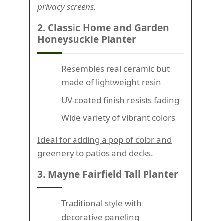
privacy screens.
2. Classic Home and Garden
Honeysuckle Planter
Resembles real ceramic but
made of lightweight resin
UV-coated finish resists fading
Wide variety of vibrant colors
Ideal for adding a pop of color and
greenery to patios and decks.
3. Mayne Fairfield Tall Planter
Traditional style with
decorative paneling