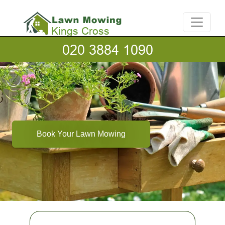
Book Your Lawn Mowing