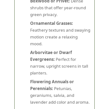
Boxwood or Privet:
Dense
shrubs that offer year-round
green privacy.
Ornamental Grasses:
Feathery textures and swaying
motion create a relaxing
mood.
Arborvitae or Dwarf
Evergreens:
Perfect for
narrow, upright screens in tall
planters.
Flowering Annuals or
Perennials:
Petunias,
geraniums, salvia, and
lavender add color and aroma.