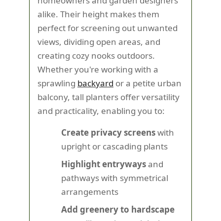
homeowners and garden designers
alike. Their height makes them
perfect for screening out unwanted
views, dividing open areas, and
creating cozy nooks outdoors.
Whether you're working with a
sprawling
backyard
or a petite urban
balcony, tall planters offer versatility
and practicality, enabling you to:
Create privacy screens
with
upright or cascading plants
Highlight entryways
and
pathways with symmetrical
arrangements
Add greenery to hardscape