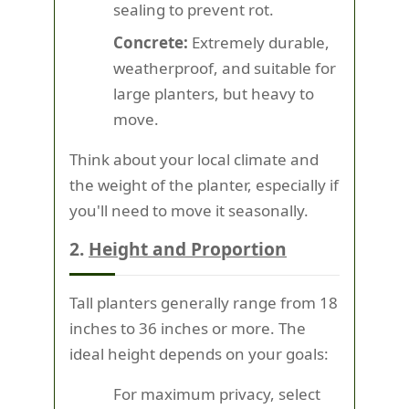
sealing to prevent rot.
Concrete:
Extremely durable,
weatherproof, and suitable for
large planters, but heavy to
move.
Think about your local climate and
the weight of the planter, especially if
you'll need to move it seasonally.
2.
Height and Proportion
Tall planters generally range from 18
inches to 36 inches or more. The
ideal height depends on your goals:
For maximum privacy, select