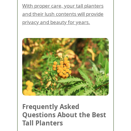
With proper care, your tall planters
and their lush contents will provide
privacy and beauty for years.
Frequently Asked
Questions About the Best
Tall Planters