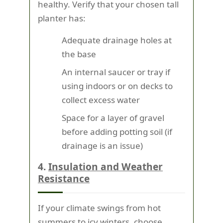
healthy. Verify that your chosen tall
planter has:
Adequate drainage holes at
the base
An internal saucer or tray if
using indoors or on decks to
collect excess water
Space for a layer of gravel
before adding potting soil (if
drainage is an issue)
4.
Insulation and Weather
Resistance
If your climate swings from hot
summers to icy winters, choose