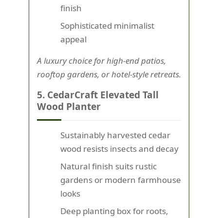
finish
Sophisticated minimalist
appeal
A luxury choice for high-end patios,
rooftop gardens, or hotel-style retreats.
5. CedarCraft Elevated Tall
Wood Planter
Sustainably harvested cedar
wood resists insects and decay
Natural finish suits rustic
gardens or modern farmhouse
looks
Deep planting box for roots,