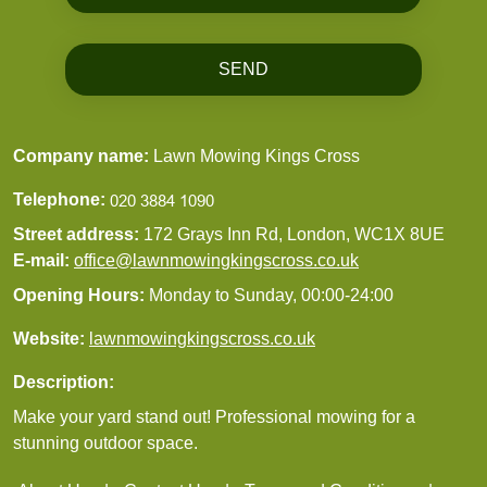
SEND
Company name:
Lawn Mowing Kings Cross
Telephone:
Street address:
172 Grays Inn Rd, London, WC1X 8UE
E-mail:
office@lawnmowingkingscross.co.uk
Opening Hours:
Monday to Sunday, 00:00-24:00
Website:
lawnmowingkingscross.co.uk
Description:
Make your yard stand out! Professional mowing for a
stunning outdoor space.