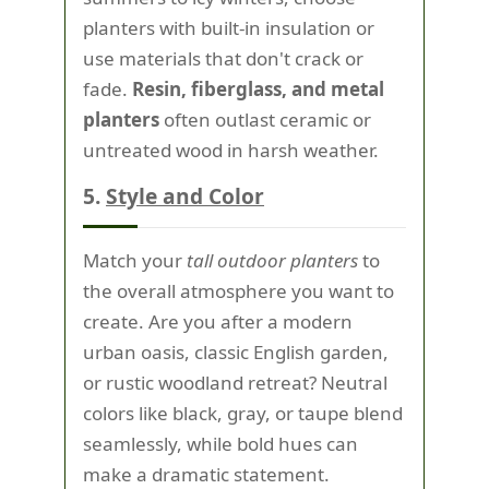
planters with built-in insulation or
use materials that don't crack or
fade.
Resin, fiberglass, and metal
planters
often outlast ceramic or
untreated wood in harsh weather.
5.
Style and Color
Match your
tall outdoor planters
to
the overall atmosphere you want to
create. Are you after a modern
urban oasis, classic English garden,
or rustic woodland retreat? Neutral
colors like black, gray, or taupe blend
seamlessly, while bold hues can
make a dramatic statement.