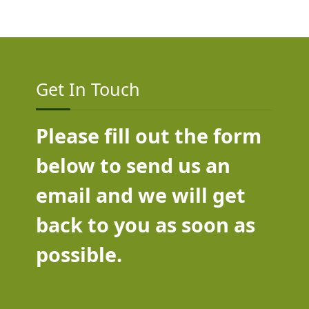
Get In Touch
Please fill out the form
below to send us an
email and we will get
back to you as soon as
possible.