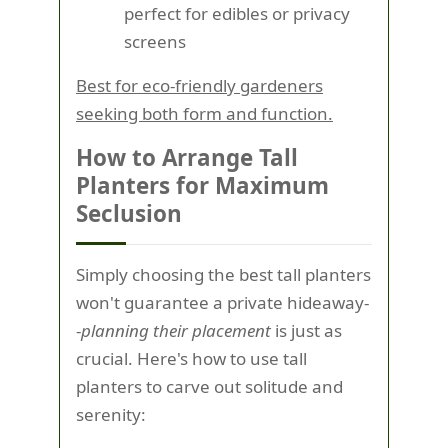
perfect for edibles or privacy
screens
Best for eco-friendly gardeners
seeking both form and function.
How to Arrange Tall
Planters for Maximum
Seclusion
Simply choosing the best tall planters
won't guarantee a private hideaway-
-
planning their placement
is just as
crucial. Here's how to use tall
planters to carve out solitude and
serenity: