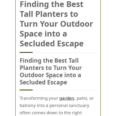
Finding the Best
Tall Planters to
Turn Your Outdoor
Space into a
Secluded Escape
Finding the Best Tall
Planters to Turn Your
Outdoor Space into a
Secluded Escape
Transforming your
garden
, patio, or
balcony into a personal sanctuary
often comes down to the right