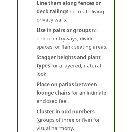
Line them along fences or
deck railings
to create living
privacy walls.
Use in pairs or groups
to
define entryways, divide
spaces, or flank seating areas.
Stagger heights and plant
types
for a layered, natural
look.
Place on patios between
lounge chairs
for an intimate,
enclosed feel.
Cluster in odd numbers
(groups of three or five) for
visual harmony.