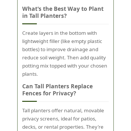
What's the Best Way to Plant
in Tall Planters?
Create layers in the bottom with
lightweight filler (like empty plastic
bottles) to improve drainage and
reduce soil weight. Then add quality
potting mix topped with your chosen
plants.
Can Tall Planters Replace
Fences for Privacy?
Tall planters offer natural, movable
privacy screens, ideal for patios,
decks, or rental properties. They're