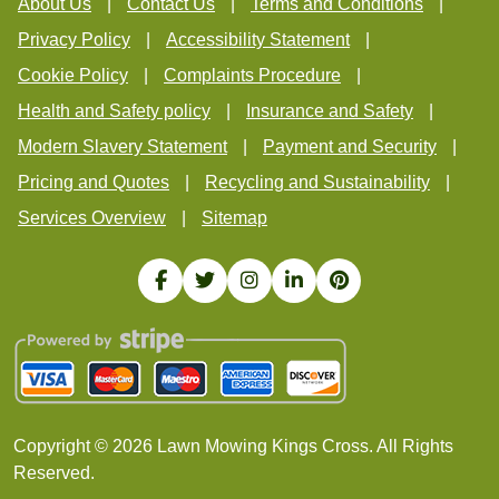
About Us
Contact Us
Terms and Conditions
Privacy Policy
Accessibility Statement
Cookie Policy
Complaints Procedure
Health and Safety policy
Insurance and Safety
Modern Slavery Statement
Payment and Security
Pricing and Quotes
Recycling and Sustainability
Services Overview
Sitemap
Copyright ©
2026
Lawn Mowing Kings Cross. All Rights
Reserved.