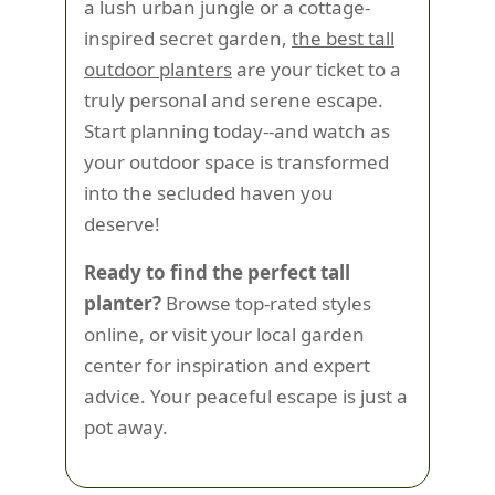
a lush urban jungle or a cottage-
inspired secret garden,
the best tall
outdoor planters
are your ticket to a
truly personal and serene escape.
Start planning today--and watch as
your outdoor space is transformed
into the secluded haven you
deserve!
Ready to find the perfect tall
planter?
Browse top-rated styles
online, or visit your local garden
center for inspiration and expert
advice. Your peaceful escape is just a
pot away.