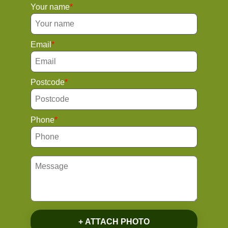
Your name
Email
Postcode
Phone
+ ATTACH PHOTO