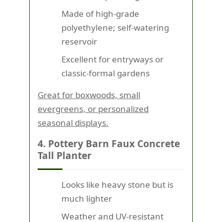
Made of high-grade
polyethylene; self-watering
reservoir
Excellent for entryways or
classic-formal gardens
Great for boxwoods, small
evergreens, or personalized
seasonal displays.
4. Pottery Barn Faux Concrete
Tall Planter
Looks like heavy stone but is
much lighter
Weather and UV-resistant