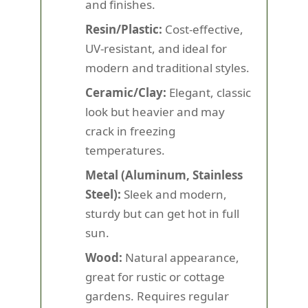
and finishes.
Resin/Plastic:
Cost-effective,
UV-resistant, and ideal for
modern and traditional styles.
Ceramic/Clay:
Elegant, classic
look but heavier and may
crack in freezing
temperatures.
Metal (Aluminum, Stainless
Steel):
Sleek and modern,
sturdy but can get hot in full
sun.
Wood:
Natural appearance,
great for rustic or cottage
gardens. Requires regular