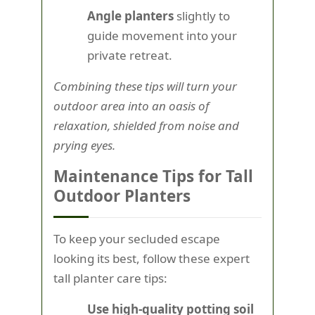
Angle planters
slightly to
guide movement into your
private retreat.
Combining these tips will turn your
outdoor area into an oasis of
relaxation, shielded from noise and
prying eyes.
Maintenance Tips for Tall
Outdoor Planters
To keep your secluded escape
looking its best, follow these expert
tall planter care tips:
Use high-quality potting soil