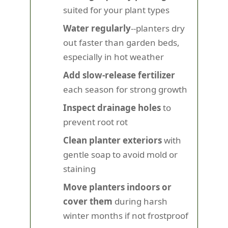
suited for your plant types
Water regularly
--planters dry
out faster than garden beds,
especially in hot weather
Add slow-release fertilizer
each season for strong growth
Inspect drainage holes
to
prevent root rot
Clean planter exteriors
with
gentle soap to avoid mold or
staining
Move planters indoors or
cover them
during harsh
winter months if not frostproof